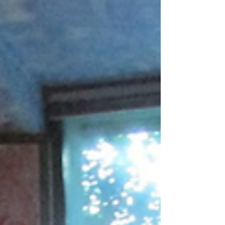
doing it. It had been a while since we have