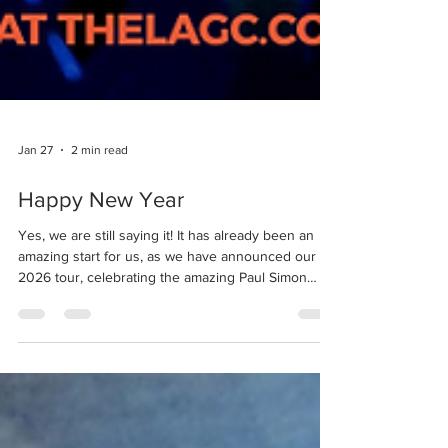
Jan 27
2 min read
Happy New Year
Yes, we are still saying it! It has already been an
amazing start for us, as we have announced our
2026 tour, celebrating the amazing Paul Simon
album which has opened so many doors for us -
and you - to bring music to venues and audiences
we could only dream of when the choir began. We
also celebrated one of the co-founders, Crystal
Kassi, who has lifted up each and every member of
the choir in one way or another, and smiled while