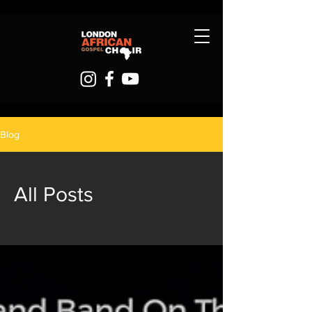
Blog
All Posts