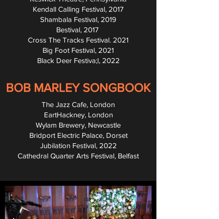
Kendall Calling Festival, 2017
Shambala Festival, 2019
Bestival, 2017
Cross The Tracks Festival. 2021
Big Foot Festival, 2021
Black Deer Festiva;l, 2022
BOB MARLEY SONGBOOK
The Jazz Cafe, London
EartHackney, London
Wylam Brewery, Newcastle
Bridport Electric Palace, Dorset
Jubilation Festival, 2022
Cathedral Quarter Arts Festival, Belfast