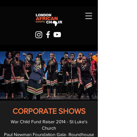
CORPORATE SHOWS
War Child Fund Raiser 2014 - St Luke's
Church
Paul Newman Foundation Gala- Roundhouse