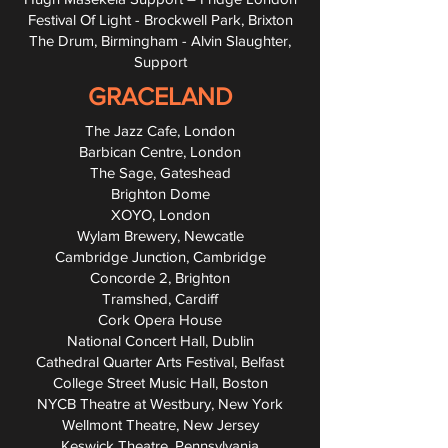
Festival Of Light - Brockwell Park, Brixton
The Drum, Birmingham - Alvin Slaughter,
Support
GRACELAND
The Jazz Cafe, London
Barbican Centre, London
The Sage, Gateshead
Brighton Dome
XOYO, London
Wylam Brewery, Newcatle
Cambridge Junction, Cambridge
Concorde 2, Brighton
Tramshed, Cardiff
Cork Opera House
National Concert Hall, Dublin
Cathedral Quarter Arts Festival, Belfast
College Street Music Hall, Boston
NYCB Theatre at Westbury, New York
Wellmont Theatre, New Jersey
Keswick Theatre, Pennsylvania