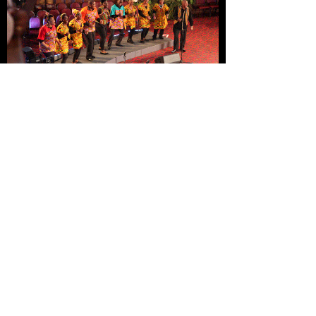
London African Gospel Choir
perform for Annie Lennox
Bishop Desmond Tutu reception