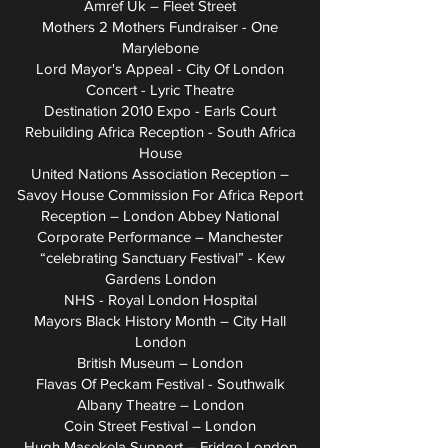
Amref Uk – Fleet Street
Mothers 2 Mothers Fundraiser - One
Marylebone
Lord Mayor's Appeal - City Of London
Concert - Lyric Theatre
Destination 2010 Expo - Earls Court
Rebuilding Africa Reception - South Africa
House
United Nations Association Reception –
Savoy House Commission For Africa Report
Reception – London Abbey National
Corporate Performance – Manchester
“celebrating Sanctuary Festival” - Kew
Gardens London
NHS - Royal London Hospital
Mayors Black History Month – City Hall
London
British Museum – London
Flavas Of Peckam Festival - Southwalk
Albany Theatre – London
Coin Street Festival – London
Hugh Masekela Support – Fridge London