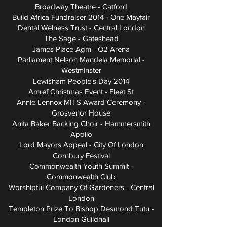
Broadway Theatre - Catford
Build Africa Fundraiser 2014 - One Mayfair
Dental Welness Trust - Central London
The Sage - Gateshead
James Place Agm - O2 Arena
Parliament Nelson Mandela Memorial -
Westminster
Lewisham People's Day 2014
Amref Christmas Event - Fleet St
Annie Lennox MITS Award Ceremony -
Grosvenor House
Anita Baker Backing Choir - Hammersmith
Apollo
Lord Mayors Appeal - City Of London
Cornbury Festival
Commonwealth Youth Summit -
Commonwealth Club
Worshipful Company Of Gardeners - Central
London
Templeton Prize To Bishop Desmond Tutu -
London Guildhall