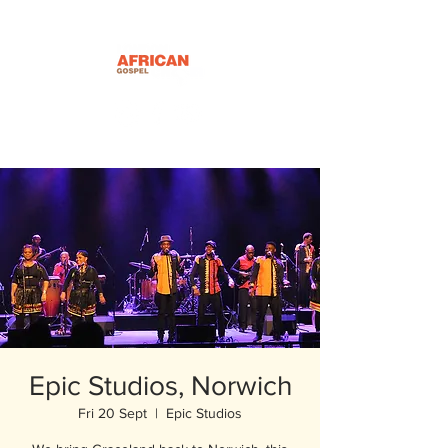
Epic Studios, Norwich
Fri 20 Sept
  |  
Epic Studios