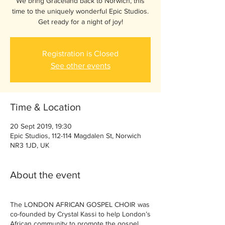
We bring Graceland back to Norwich, this
time to the uniquely wonderful Epic Studios.
Get ready for a night of joy!
Registration is Closed
See other events
Time & Location
20 Sept 2019, 19:30
Epic Studios, 112-114 Magdalen St, Norwich
NR3 1JD, UK
About the event
The LONDON AFRICAN GOSPEL CHOIR was
co-founded by Crystal Kassi to help London’s
African community to promote the gospel,