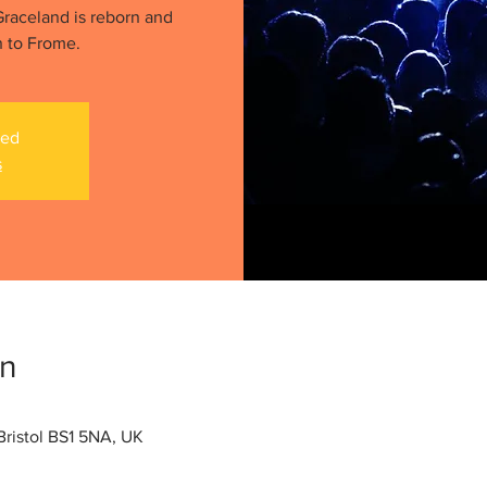
raceland is reborn and
n to Frome.
sed
s
on
ristol BS1 5NA, UK