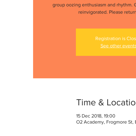
group oozing enthusiasm and rhythm. G
reinvigorated. Please retur
Registration is Clo
See other event
Time & Locati
15 Dec 2018, 19:00
O2 Academy, Frogmore St, B