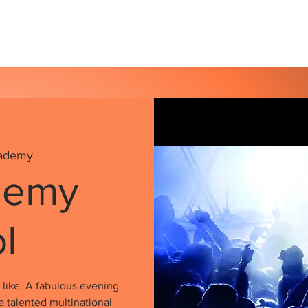
s
Our Services
Events
Shop
Gallery
ademy
demy
ol
like. A fabulous evening
a talented multinational