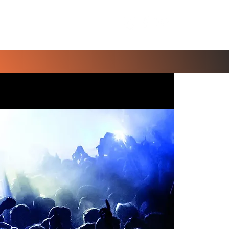
Contact Us
Blog