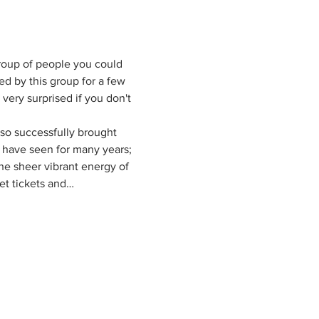
group of people you could 
d by this group for a few 
 very surprised if you don't 
so successfully brought 
e have seen for many years; 
the sheer vibrant energy of 
et tickets and…