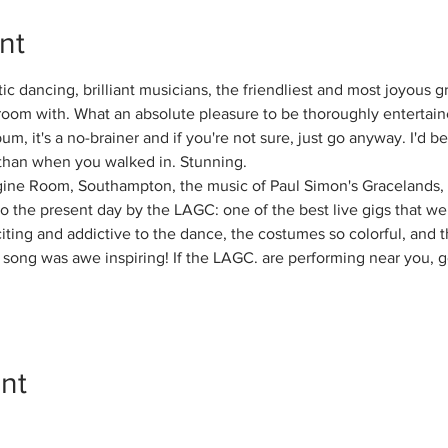
nt
ic dancing, brilliant musicians, the friendliest and most joyous 
room with. What an absolute pleasure to be thoroughly entertaine
bum, it's a no-brainer and if you're not sure, just go anyway. I'd be
 than when you walked in. Stunning.
gine Room, Southampton, the music of Paul Simon's Gracelands, 
to the present day by the LAGC: one of the best live gigs that w
citing and addictive to the dance, the costumes so colorful, and 
song was awe inspiring! If the LAGC. are performing near you, g
nt