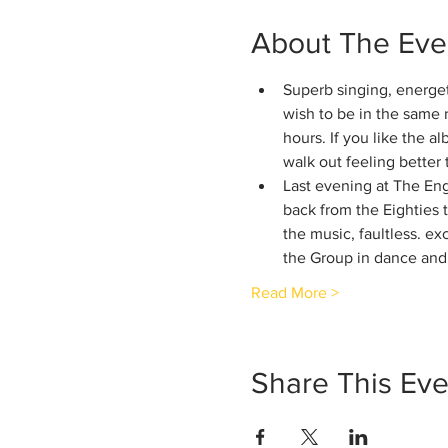
About The Eve
Superb singing, energet
wish to be in the same 
hours. If you like the al
walk out feeling better
Last evening at The En
back from the Eighties 
the music, faultless. ex
the Group in dance and 
Read More >
Share This Eve