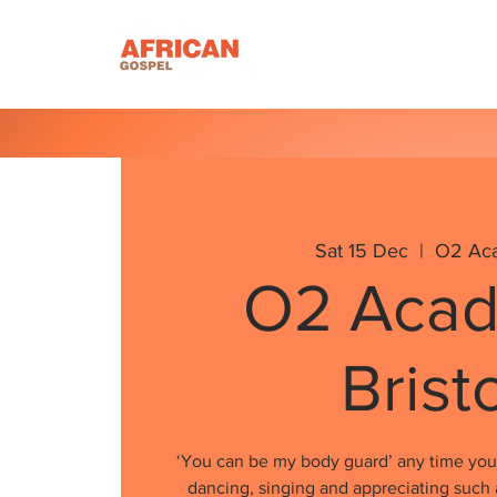
Homepage
About U
Sat 15 Dec
  |  
O2 Ac
O2 Aca
Brist
‘You can be my body guard’ any time you 
dancing, singing and appreciating such 