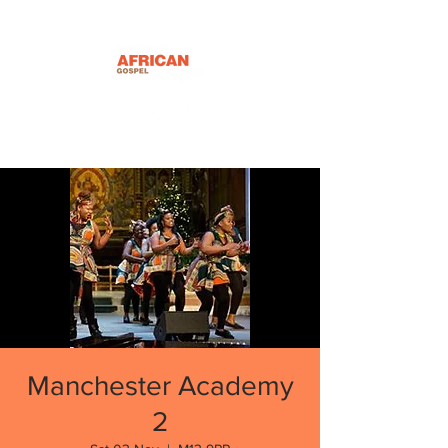
Manchester Academy
2