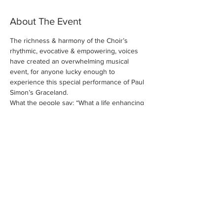
About The Event
The richness & harmony of the Choir’s 
rhythmic, evocative & empowering, voices 
have created an overwhelming musical 
event, for anyone lucky enough to 
experience this special performance of Paul 
What the people say: “What a life enhancing 
evening!”, “The most uplifting, energising 
evening I’ve had in years”, “So many great 
songs so beautifully performed with so 
much energy and so many happy smiles”, “It 
should be prescribed on the NHS”.
Share This Event