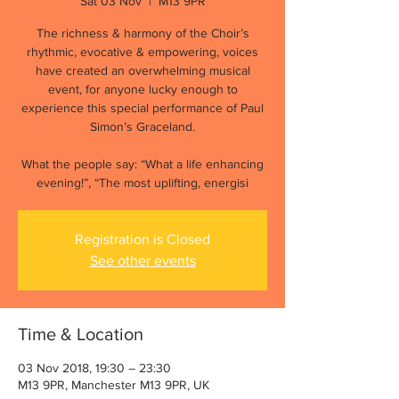
Sat 03 Nov
  |  
M13 9PR
The richness & harmony of the Choir’s
rhythmic, evocative & empowering, voices
have created an overwhelming musical
event, for anyone lucky enough to
experience this special performance of Paul
Simon’s Graceland.
What the people say: “What a life enhancing
evening!”, “The most uplifting, energisi
Registration is Closed
See other events
Time & Location
03 Nov 2018, 19:30 – 23:30
M13 9PR, Manchester M13 9PR, UK