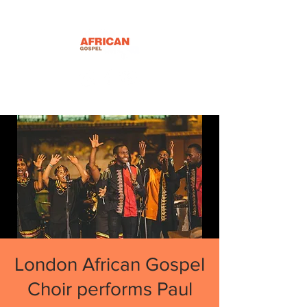
London African Gospel
Choir performs Paul