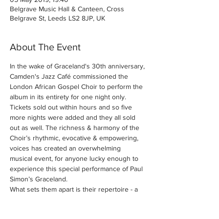
Belgrave Music Hall & Canteen, Cross
Belgrave St, Leeds LS2 8JP, UK
About The Event
In the wake of Graceland's 30th anniversary, 
Camden's Jazz Café commissioned the 
London African Gospel Choir to perform the 
album in its entirety for one night only. 
Tickets sold out within hours and so five 
more nights were added and they all sold 
out as well. The richness & harmony of the 
Choir’s rhythmic, evocative & empowering, 
voices has created an overwhelming 
musical event, for anyone lucky enough to 
experience this special performance of Paul 
What sets them apart is their repertoire - a 
dazzling reflection of the choir's diverse 
membership and that includes secular 