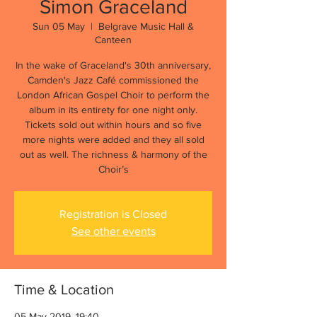
Simon Graceland
Sun 05 May
  |  
Belgrave Music Hall &
Canteen
In the wake of Graceland's 30th anniversary,
Camden's Jazz Café commissioned the
London African Gospel Choir to perform the
album in its entirety for one night only.
Tickets sold out within hours and so five
more nights were added and they all sold
out as well. The richness & harmony of the
Choir’s
Registration is Closed
See other events
Time & Location
05 May 2019, 19:40