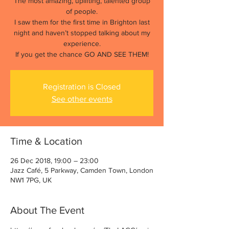
The most amazing, uplifting, talented group
of people.
I saw them for the first time in Brighton last
night and haven’t stopped talking about my
experience.
If you get the chance GO AND SEE THEM!
Registration is Closed
See other events
Time & Location
26 Dec 2018, 19:00 – 23:00
Jazz Café, 5 Parkway, Camden Town, London
NW1 7PG, UK
About The Event