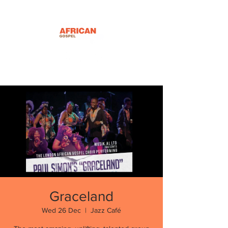
Graceland
Wed 26 Dec
  |  
Jazz Café