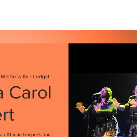
s
Our Services
Events
Shop
Gallery
 Martin within Ludgat
a Carol
rt
on African Gospel Choir,