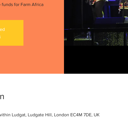
 funds for Farm Africa
sed
s
on
within Ludgat, Ludgate Hill, London EC4M 7DE, UK