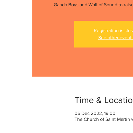
Ganda Boys and Wall of Sound to raise
Registration is clo
See other event
Time & Locati
06 Dec 2022, 19:00
The Church of Saint Martin 