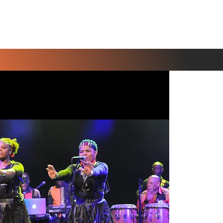
Contact Us
Blog