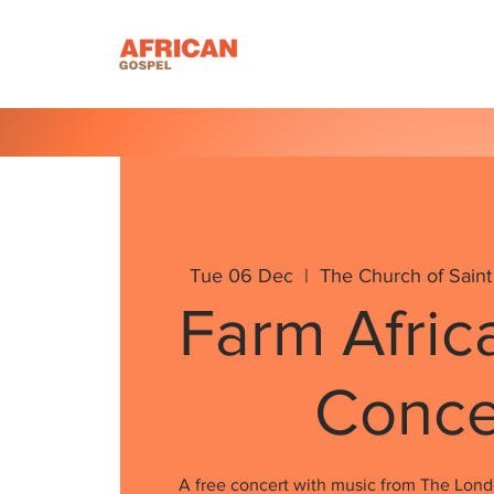
Homepage
About U
Tue 06 Dec
  |  
The Church of Saint
Farm Afric
Conce
A free concert with music from The Lond