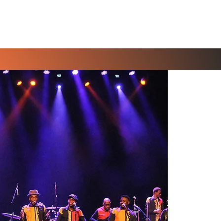
Contact Us
Blog