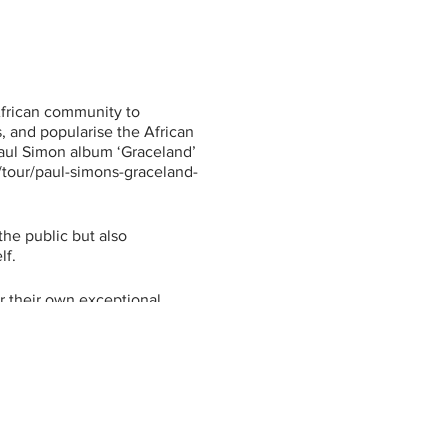
rican community to
, and popularise the African
Paul Simon album ‘Graceland’
m/tour/paul-simons-graceland-
he public but also
lf.
r their own exceptional
hows on the East Coast of
," she explains. "We have
a, Uganda and the Congo...
gh we welcome everybody."
ay it has brought African