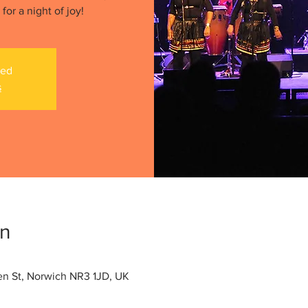
or a night of joy!
sed
s
on
len St, Norwich NR3 1JD, UK