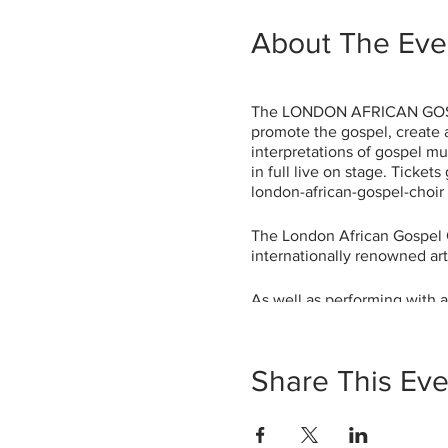
About The Eve
The LONDON AFRICAN GOSPEL
promote the gospel, create a
interpretations of gospel m
in full live on stage. Ticke
london-african-gospel-choir
The London African Gospel C
internationally renowned ar
As well as performing with 
rendition of the iconic Paul
the States where they made 
Share This Eve
"What makes us different is 
people from South Africa, Z
We all come from different 
Said Kassi.” You could say t