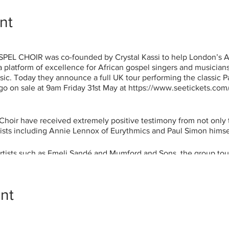
nt
 CHOIR was co-founded by Crystal Kassi to help London’s Af
 platform of excellence for African gospel singers and musicians
usic. Today they announce a full UK tour performing the classic 
ts go on sale at 9am Friday 31st May at https://www.seetickets.co
hoir have received extremely positive testimony from not only t
tists including Annie Lennox of Eurythmics and Paul Simon himse
artists such as Emeli Sandé and Mumford and Sons, the group tou
 Simon’s Graceland across the UK and most recently selling out s
a powerful impact on the public.
nt
that we all come from different countries in the African Diaspora
imbabwe, Ghana, Kenya, Zaire, Ivory Coast, Guadeloupe, Jamaic
churches as well. The common denominator is our faith, althou
hat this is a perpetuation of Paul Simon’s Graceland legacy, the w