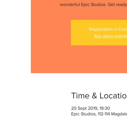
wonderful Epic Studios. Get ready f
Registration is Clo
See other event
Time & Locati
20 Sept 2019, 19:30
Epic Studios, 112-114 Magda