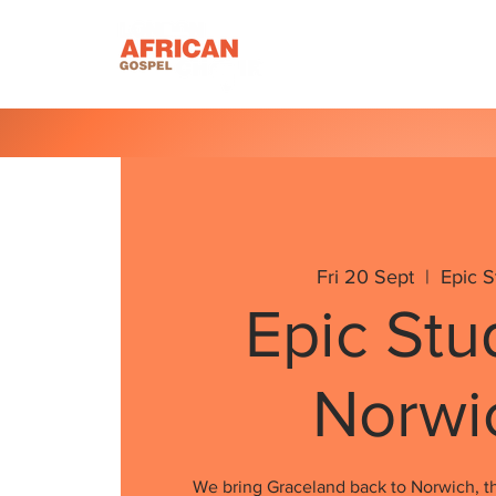
Homepage
About U
Fri 20 Sept
  |  
Epic S
Epic Stu
Norwi
We bring Graceland back to Norwich, th