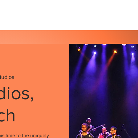
s
Our Services
Events
Shop
Gallery
tudios
dios,
ch
is time to the uniquely