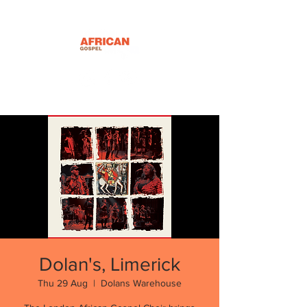
Dolan's, Limerick
Thu 29 Aug
  |  
Dolans Warehouse