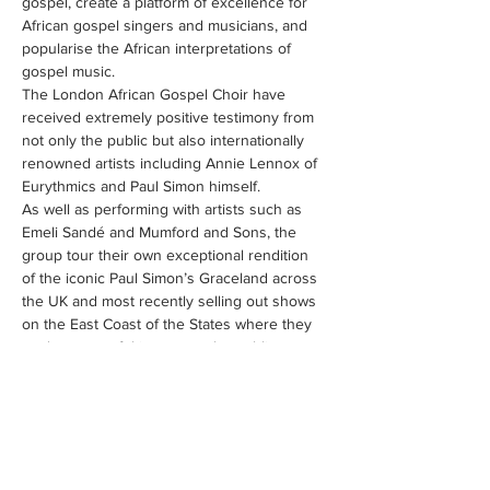
gospel, create a platform of excellence for 
African gospel singers and musicians, and 
popularise the African interpretations of 
gospel music. 
The London African Gospel Choir have 
received extremely positive testimony from 
not only the public but also internationally 
renowned artists including Annie Lennox of 
As well as performing with artists such as 
Emeli Sandé and Mumford and Sons, the 
group tour their own exceptional rendition 
of the iconic Paul Simon’s Graceland across 
the UK and most recently selling out shows 
on the East Coast of the States where they 
"What makes us different is that we all come 
from different countries in the African 
Diaspora," she explains. "We have people 
from South Africa, Zimbabwe, Ghana, Kenya, 
Zaire, Ivory…