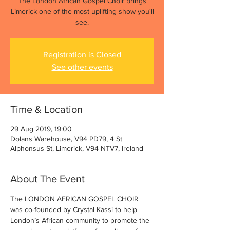
The London African Gospel Choir brings
Limerick one of the most uplifting show you'll
see.
Registration is Closed
See other events
Time & Location
29 Aug 2019, 19:00
Dolans Warehouse, V94 PD79, 4 St
Alphonsus St, Limerick, V94 NTV7, Ireland
About The Event
The LONDON AFRICAN GOSPEL CHOIR 
was co-founded by Crystal Kassi to help 
London’s African community to promote the 