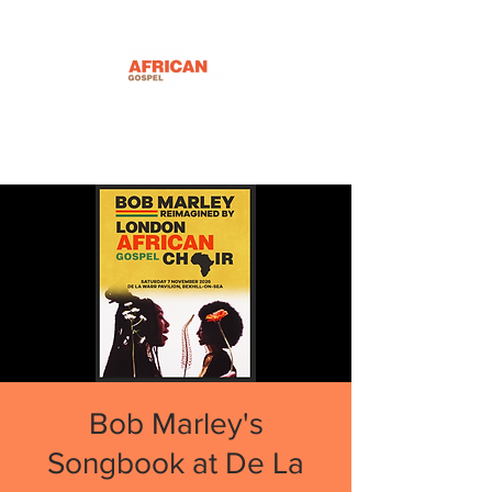
Bob Marley's
Songbook at De La