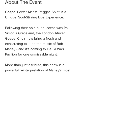
About The Event
Gospel Power Meets Reggae Spirit in a 
Unique, Soul-Stirring Live Experience.
Following their sold-out success with Paul 
Simon’s Graceland, the London African 
Gospel Choir now bring a fresh and 
exhilarating take on the music of Bob 
Marley - and it’s coming to De La Warr 
Pavilion for one unmissable night.
More than just a tribute, this show is a 
powerful reinterpretation of Marley’s most 
iconic songs - driven by the soulful intensity 
of gospel vocals and the vibrant energy of 
the Choir’s outstanding live band. This isn’t 
Bob Marley as you’ve heard him before. 
This is Marley elevated, reimagined, and 
reborn - through the spiritual fire and 
rhythmic heartbeat of African gospel music.