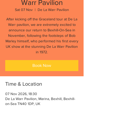
Warr Pavilion
Sat 07 Nov
  |  
De La Warr Pavilion
After kicking off the Graceland tour at De La
Warr pavilion, we are extremely excited to
announce our return to Bexhill-On-Sea in
November, following the footsteps of Bob
Marley himself, who performed his first every
UK show at the stunning De La Warr Pavilion
in 1972.
Book Now
Time & Location
07 Nov 2026, 18:30
De La Warr Pavilion, Marina, Bexhill, Bexhill-
on-Sea TN40 1DP, UK