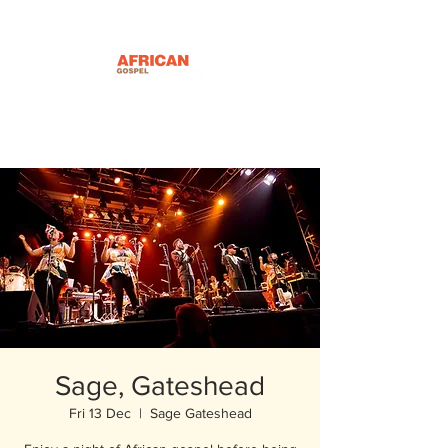
Sage, Gateshead
Fri 13 Dec
  |  
Sage Gateshead