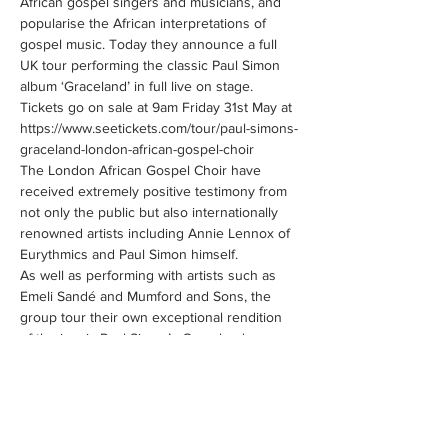
African gospel singers and musicians, and 
popularise the African interpretations of 
gospel music. Today they announce a full 
UK tour performing the classic Paul Simon 
album ‘Graceland’ in full live on stage. 
Tickets go on sale at 9am Friday 31st May at 
https://www.seetickets.com/tour/paul-simons-
The London African Gospel Choir have 
received extremely positive testimony from 
not only the public but also internationally 
renowned artists including Annie Lennox of 
As well as performing with artists such as 
Emeli Sandé and Mumford and Sons, the 
group tour their own exceptional rendition 
of the iconic Paul Simon’s Graceland across 
the UK and most recently selling out shows 
on the East Coast of the States where they 
made a powerful impact on the public.…
Show More