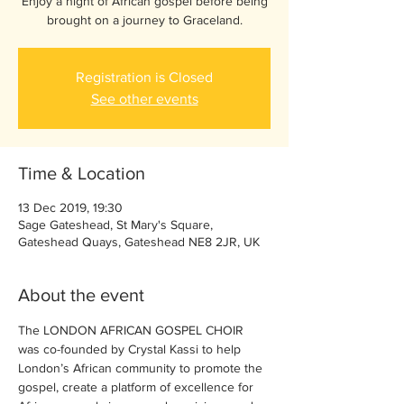
Enjoy a night of African gospel before being
brought on a journey to Graceland.
Registration is Closed
See other events
Time & Location
13 Dec 2019, 19:30
Sage Gateshead, St Mary's Square,
Gateshead Quays, Gateshead NE8 2JR, UK
About the event
The LONDON AFRICAN GOSPEL CHOIR 
was co-founded by Crystal Kassi to help 
London’s African community to promote the 
gospel, create a platform of excellence for 