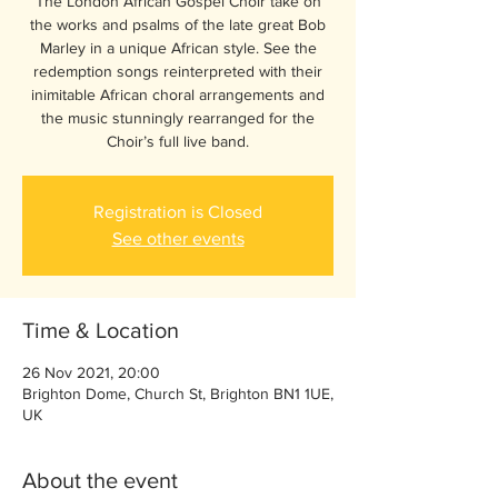
The London African Gospel Choir take on
the works and psalms of the late great Bob
Marley in a unique African style. See the
redemption songs reinterpreted with their
inimitable African choral arrangements and
the music stunningly rearranged for the
Choir’s full live band.
Registration is Closed
See other events
Time & Location
26 Nov 2021, 20:00
Brighton Dome, Church St, Brighton BN1 1UE,
UK
About the event