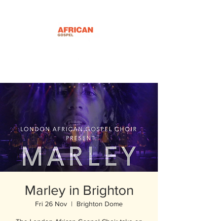
Marley in Brighton
Fri 26 Nov
  |  
Brighton Dome