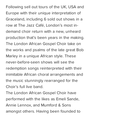
Following sell out tours of the UK, USA and 
Europe with their unique interpretation of 
Graceland, including 6 sold out shows in a 
row at The Jazz Café, London’s most in-
demand choir return with a new, unheard 
production that’s been years in the making.
The London African Gospel Choir take on 
the works and psalms of the late great Bob 
Marley in a unique African style. These 
never-before-seen shows will see the 
redemption songs reinterpreted with their 
inimitable African choral arrangements and 
the music stunningly rearranged for the 
Choir’s full live band.
The London African Gospel Choir have 
performed with the likes as Emeli Sande, 
Annie Lennox, and Mumford & Sons 
amongst others. Having been founded to 
provide a platform of excellence for 
musicians, singers and dancers from the 
African diaspora based in the UK, we’re 